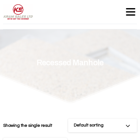
Recessed
Manhole
Default sorting
Showing the single result