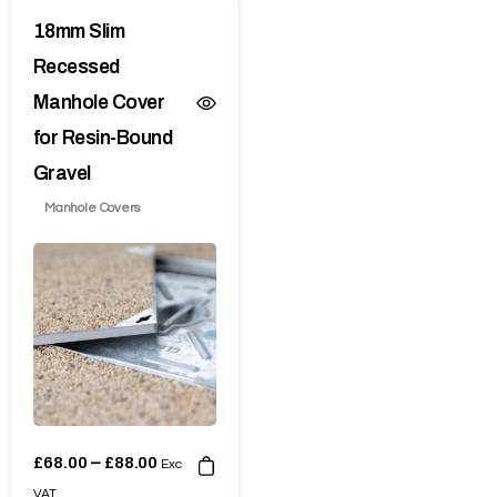
18mm Slim
Recessed
Manhole Cover
for Resin-Bound
Gravel
Manhole Covers
£
68.00
£
88.00
–
Exc
VAT