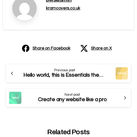
kramcovers.co.uk
Share on Facebook
Share on X
Previous post
Hello world, this is Essentials theme
Next post
Create any website like a pro
Related Posts