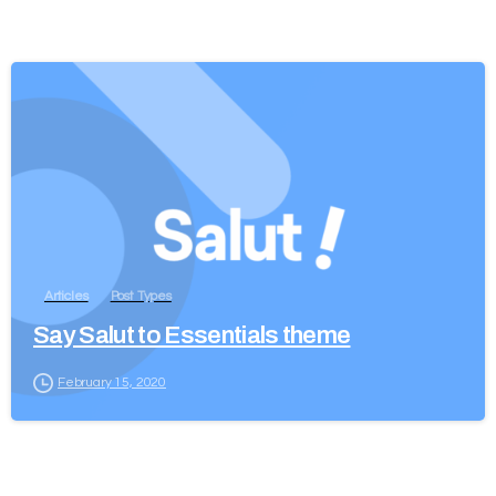
Articles
Post Types
Say Salut to Essentials theme
February 15, 2020