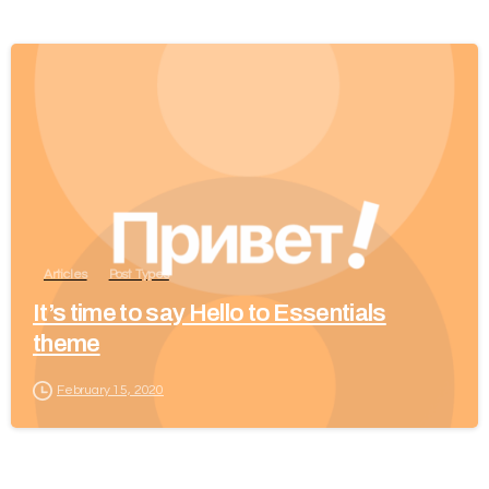
Articles
Post Types
It’s time to say Hello to Essentials
theme
February 15, 2020