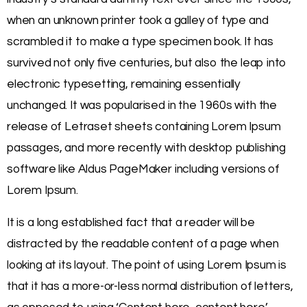
when an unknown printer took a galley of type and
scrambled it to make a type specimen book. It has
survived not only five centuries, but also the leap into
electronic typesetting, remaining essentially
unchanged. It was popularised in the 1960s with the
release of Letraset sheets containing Lorem Ipsum
passages, and more recently with desktop publishing
software like Aldus PageMaker including versions of
Lorem Ipsum.
It is a long established fact that a reader will be
distracted by the readable content of a page when
looking at its layout. The point of using Lorem Ipsum is
that it has a more-or-less normal distribution of letters,