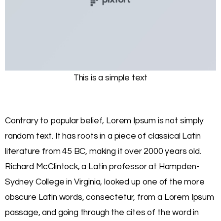
This is a simple text
Contrary to popular belief, Lorem Ipsum is not simply
random text. It has roots in a piece of classical Latin
literature from 45 BC, making it over 2000 years old.
Richard McClintock, a Latin professor at Hampden-
Sydney College in Virginia, looked up one of the more
obscure Latin words, consectetur, from a Lorem Ipsum
passage, and going through the cites of the word in