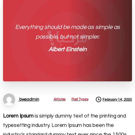
Everything should be made as simple as
possible, but not simpler.
Albert Einstein
Articles
Post Types
bwsadmin
February 14, 2020
Lorem Ipsum
is simply dummy text of the printing and
typesetting industry. Lorem Ipsum has been the
industry’s standard dummy text ever since the 1500s,