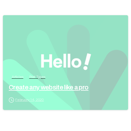
Articles
Post Types
Create any website like a pro
February 14, 2020