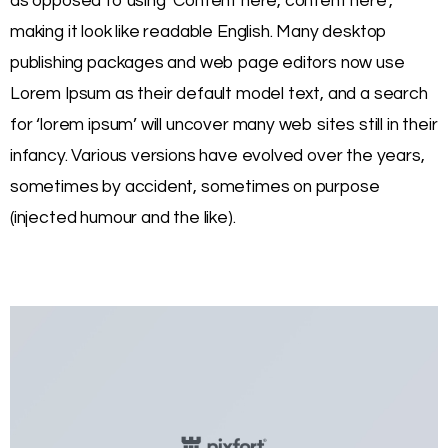
as opposed to using ‘Content here, content here’,
making it look like readable English. Many desktop
publishing packages and web page editors now use
Lorem Ipsum as their default model text, and a search
for ‘lorem ipsum’ will uncover many web sites still in their
infancy. Various versions have evolved over the years,
sometimes by accident, sometimes on purpose
(injected humour and the like).