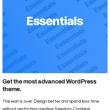
Get the most advanced WordPress
theme.
The wait is over. Design better and spend less time
without restricting creative freedom. Combine