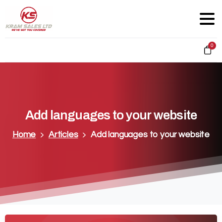
0
Add
languages
to
your
website
Home
Articles
Add languages to your website