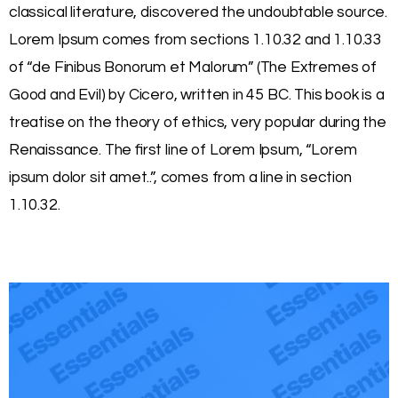
classical literature, discovered the undoubtable source.
Lorem Ipsum comes from sections 1.10.32 and 1.10.33
of “de Finibus Bonorum et Malorum” (The Extremes of
Good and Evil) by Cicero, written in 45 BC. This book is a
treatise on the theory of ethics, very popular during the
Renaissance. The first line of Lorem Ipsum, “Lorem
ipsum dolor sit amet..”, comes from a line in section
1.10.32.