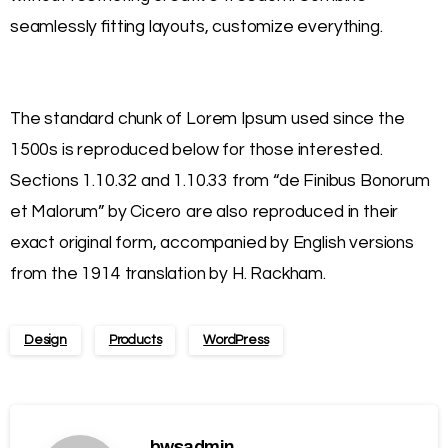
seamlessly fitting layouts, customize everything.
The standard chunk of Lorem Ipsum used since the
1500s is reproduced below for those interested.
Sections 1.10.32 and 1.10.33 from “de Finibus Bonorum
et Malorum” by Cicero are also reproduced in their
exact original form, accompanied by English versions
from the 1914 translation by H. Rackham.
Design
Products
WordPress
bwsadmin