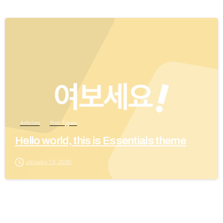
Articles
Post Types
Hello world, this is Essentials theme
January 13, 2020