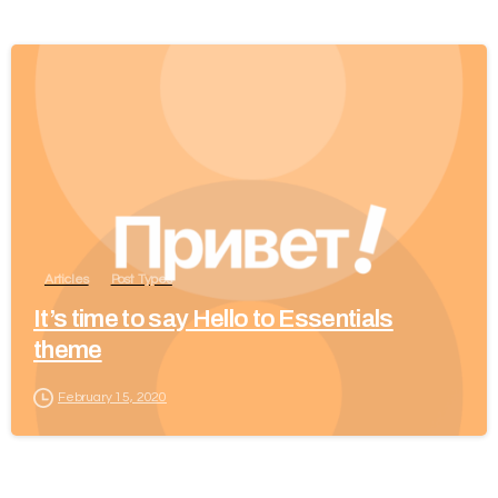
Articles
Post Types
It’s time to say Hello to Essentials
theme
February 15, 2020