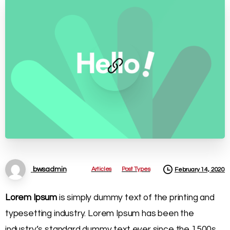
Articles
Post Types
bwsadmin
February 14, 2020
Lorem Ipsum
is simply dummy text of the printing and
typesetting industry. Lorem Ipsum has been the
industry’s standard dummy text ever since the 1500s,