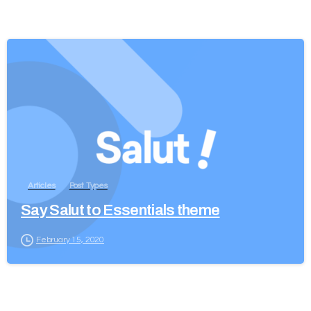
Articles
Post Types
Say Salut to Essentials theme
February 15, 2020