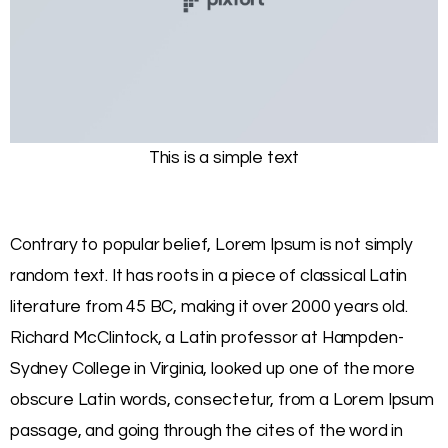
This is a simple text
Contrary to popular belief, Lorem Ipsum is not simply
random text. It has roots in a piece of classical Latin
literature from 45 BC, making it over 2000 years old.
Richard McClintock, a Latin professor at Hampden-
Sydney College in Virginia, looked up one of the more
obscure Latin words, consectetur, from a Lorem Ipsum
passage, and going through the cites of the word in