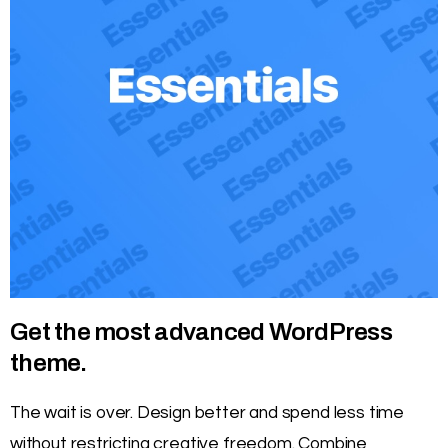
Get the most advanced WordPress
theme.
The wait is over. Design better and spend less time
without restricting creative freedom. Combine