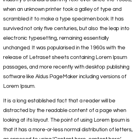
when an unknown printer took a galley of type and
scrambled it to make a type specimen book. It has
survived not only five centuries, but also the leap into
electronic typesetting, remaining essentially
unchanged. It was popularised in the 1960s with the
release of Letraset sheets containing Lorem Ipsum
passages, and more recently with desktop publishing
software like Aldus PageMaker including versions of
Lorem Ipsum.
It is a long established fact that a reader will be
distracted by the readable content of a page when
looking at its layout. The point of using Lorem Ipsum is
that it has a more-or-less normal distribution of letters,