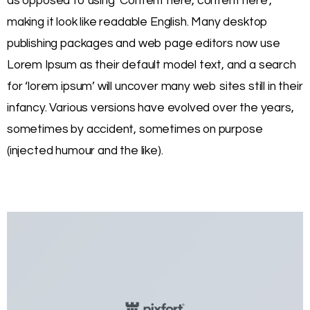
as opposed to using ‘Content here, content here’,
making it look like readable English. Many desktop
publishing packages and web page editors now use
Lorem Ipsum as their default model text, and a search
for ‘lorem ipsum’ will uncover many web sites still in their
infancy. Various versions have evolved over the years,
sometimes by accident, sometimes on purpose
(injected humour and the like).