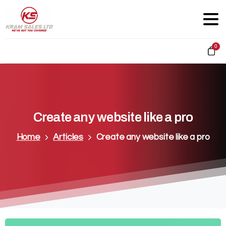
0
Create
any
website
like
a
pro
Home
Articles
Create any website like a pro