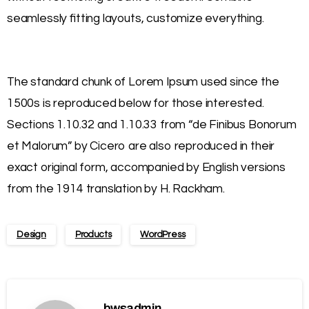
seamlessly fitting layouts, customize everything.
The standard chunk of Lorem Ipsum used since the
1500s is reproduced below for those interested.
Sections 1.10.32 and 1.10.33 from “de Finibus Bonorum
et Malorum” by Cicero are also reproduced in their
exact original form, accompanied by English versions
from the 1914 translation by H. Rackham.
Design
Products
WordPress
bwsadmin