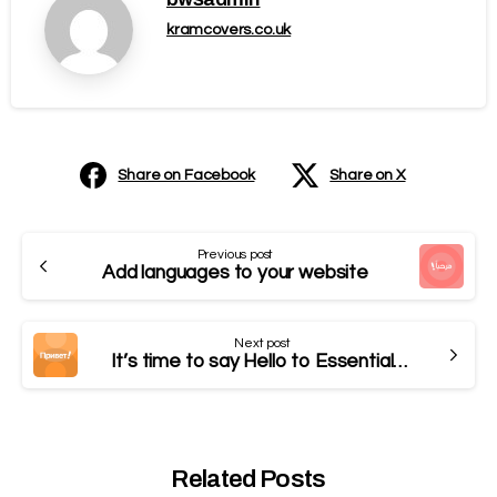
kramcovers.co.uk
Share on Facebook
Share on X
Previous post
Add languages to your website
Next post
It’s time to say Hello to Essentials theme
Related Posts