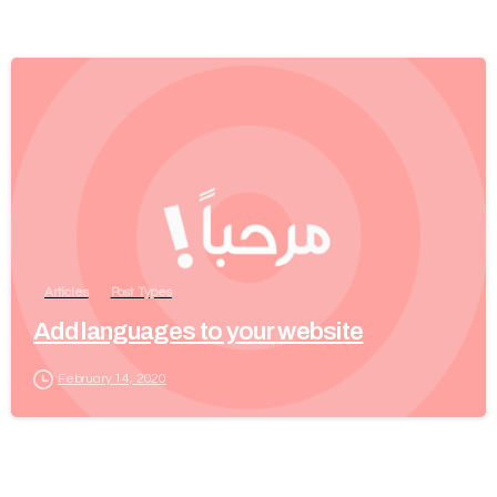
Articles
Post Types
Add languages to your website
February 14, 2020