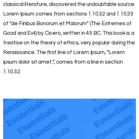
classical literature, discovered the undoubtable source.
Lorem Ipsum comes from sections 1.10.32 and 1.10.33
of “de Finibus Bonorum et Malorum” (The Extremes of
Good and Evil) by Cicero, written in 45 BC. This book is a
treatise on the theory of ethics, very popular during the
Renaissance. The first line of Lorem Ipsum, “Lorem
ipsum dolor sit amet..”, comes from a line in section
1.10.32.