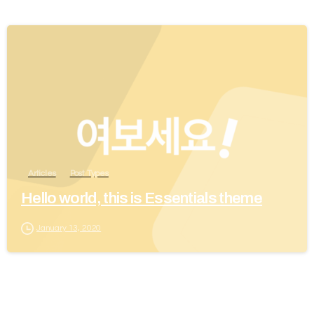
Articles
Post Types
Hello world, this is Essentials theme
January 13, 2020