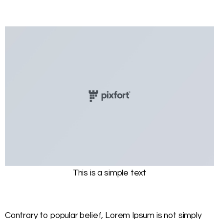
This is a simple text
Contrary to popular belief, Lorem Ipsum is not simply