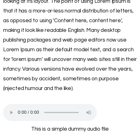
looking at its layout. The point of using Lorem Ipsum is
that it has a more-or-less normal distribution of letters,
as opposed to using ‘Content here, content here’,
making it look like readable English. Many desktop
publishing packages and web page editors now use
Lorem Ipsum as their default model text, and a search
for ‘lorem ipsum’ will uncover many web sites still in their
infancy. Various versions have evolved over the years,
sometimes by accident, sometimes on purpose
(injected humour and the like).
This is a simple dummy audio file