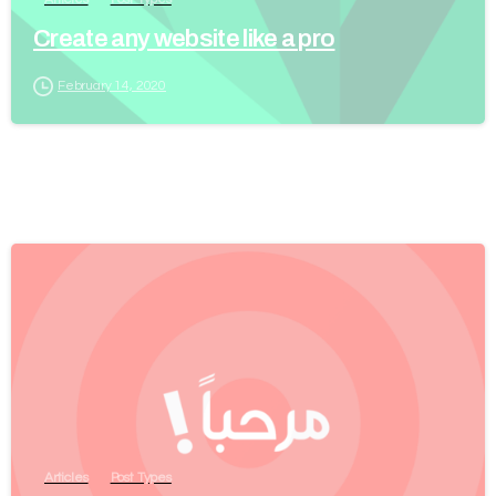
Create any website like a pro
February 14, 2020
Articles
Post Types