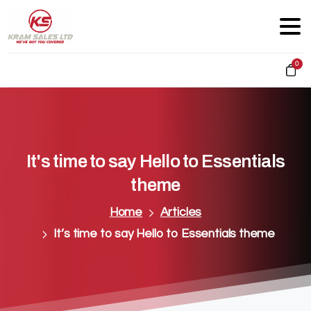
0
It's
time
to
say
Hello
to
Essentials
theme
Home
Articles
It’s time to say Hello to Essentials theme