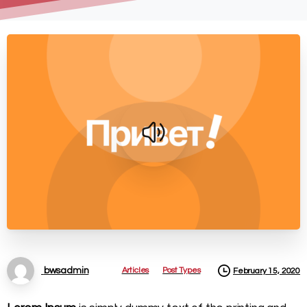
Articles
Post Types
bwsadmin
February 15, 2020