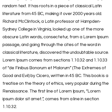
random text. It has roots in a piece of classical Latin
literature from 45 BC, making it over 2000 years old.
Richard McClintock, a Latin professor at Hampden-
Sydney College in Virginia, looked up one of the more
obscure Latin words, consectetur, from a Lorem Ipsum
passage, and going through the cites of the word in
classical literature, discovered the undoubtable source.
Lorem Ipsum comes from sections 1.10.32 and 1.10.33
of “de Finibus Bonorum et Malorum” (The Extremes of
Good and Evil) by Cicero, written in 45 BC. This book is a
treatise on the theory of ethics, very popular during the
Renaissance. The first line of Lorem Ipsum, “Lorem
ipsum dolor sit amet..”, comes from a line in section
1.10.32.