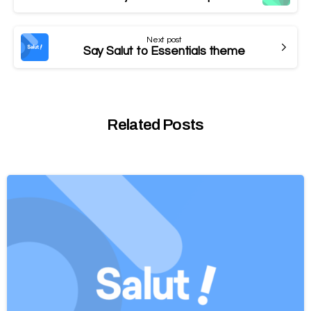
Next post
Say Salut to Essentials theme
Related Posts