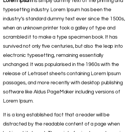
Lorem Ipsum
is simply dummy text of the printing and
typesetting industry. Lorem Ipsum has been the
industry’s standard dummy text ever since the 1500s,
when an unknown printer took a galley of type and
scrambled it to make a type specimen book. It has
survived not only five centuries, but also the leap into
electronic typesetting, remaining essentially
unchanged. It was popularised in the 1960s with the
release of Letraset sheets containing Lorem Ipsum
passages, and more recently with desktop publishing
software like Aldus PageMaker including versions of
Lorem Ipsum.
It is a long established fact that a reader will be
distracted by the readable content of a page when