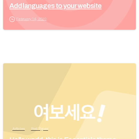
Add languages to your website
February 14, 2020
Articles
Post Types