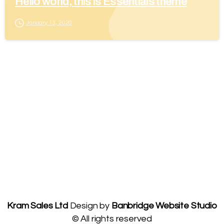
Hello world, this is Essentials theme
January 13, 2020
Kram Sales Ltd
Design by
Banbridge Website Studio
© All rights reserved