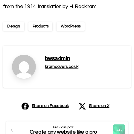
from the 1914 translation by H. Rackham.
Design
Products
WordPress
bwsadmin
kramcovers.co.uk
Share on Facebook
Share on X
Previous post
Create any website like a pro