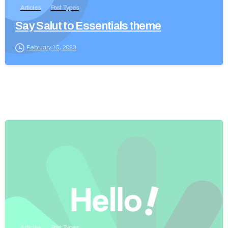
Articles
Post Types
Say Salut to Essentials theme
February 15, 2020
Articles
Post Types