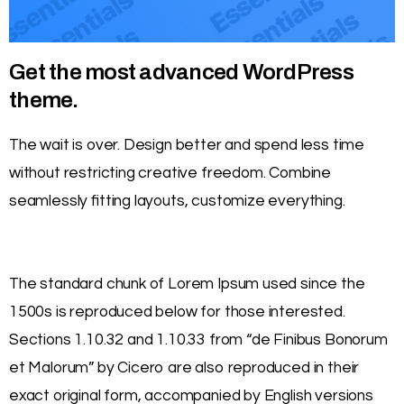
Get the most advanced WordPress
theme.
The wait is over. Design better and spend less time
without restricting creative freedom. Combine
seamlessly fitting layouts, customize everything.
The standard chunk of Lorem Ipsum used since the
1500s is reproduced below for those interested.
Sections 1.10.32 and 1.10.33 from “de Finibus Bonorum
et Malorum” by Cicero are also reproduced in their
exact original form, accompanied by English versions